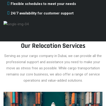
Flexible schedules to meet your needs
24/7 availability for customer support
Our Relocation Services
Serving as your cargo company in Dubai, we can provide all the
professional support and assistance you need to make your
move as stress free as possible. While cargo transportation
remains our core business, we also offer a range of service
operations and value-added solutions.