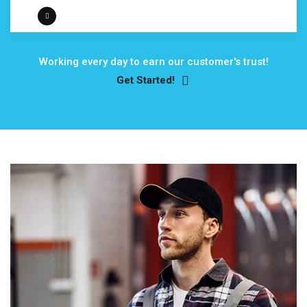
Working every day to earn our customer's trust!
Get Started!