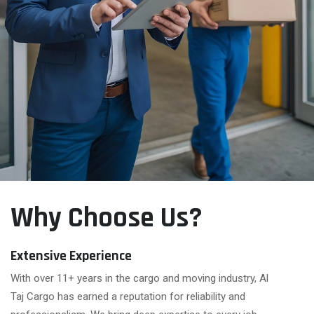
Why Choose Us?
Extensive Experience
With over 11+ years in the cargo and moving industry, Al
Taj Cargo has earned a reputation for reliability and