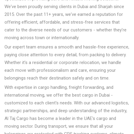
We've been proudly serving clients in Dubai and Sharjah since
2015. Over the past 11+ years, we've earned a reputation for
offering efficient, affordable, and stress-free services that
cater to the diverse needs of our customers - whether they're
moving across town or internationally.
Our expert team ensures a smooth and hassle-free experience,
paying close attention to every detail, from packing to delivery.
Whether it's a residential or corporate relocation, we handle
each move with professionalism and care, ensuring your
belongings reach their destination safely and on time.
With expertise in cargo handling, freight forwarding, and
international moving, we offer the best cargo in Dubai -
customized to each client's needs. With our advanced logistics,
strategic partnerships, and deep understanding of the industry,
Al Taj Cargo has become a leader in the UAE's cargo and
moving sector. During transport, we ensure that all your
belongings are protected with GPS tracking systems, climate