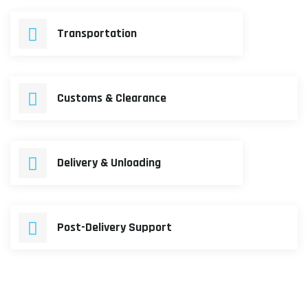
Transportation
Customs & Clearance
Delivery & Unloading
Post-Delivery Support