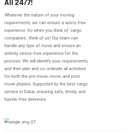
All 24/7!
Whatever the nature of your moving
requirements, we can ensure a worry-free
experience. So when you think of 'cargo
companies', think of us! Our team can
handle any type of move and ensure an
entirely stress-free experience for the
process. We will identify your requirements,
and then plan and co-ordinate all activities
for both the pre-move, move, and post
move phases. Supported by the best cargo
service in Dubai, ensuring safe, timely, and
hassle-free deliveries.