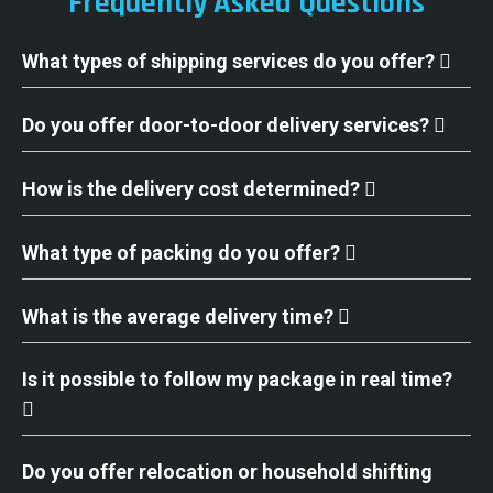
Frequently Asked Questions
What types of shipping services do you offer?
Do you offer door-to-door delivery services?
How is the delivery cost determined?
What type of packing do you offer?
What is the average delivery time?
Is it possible to follow my package in real time?
Do you offer relocation or household shifting