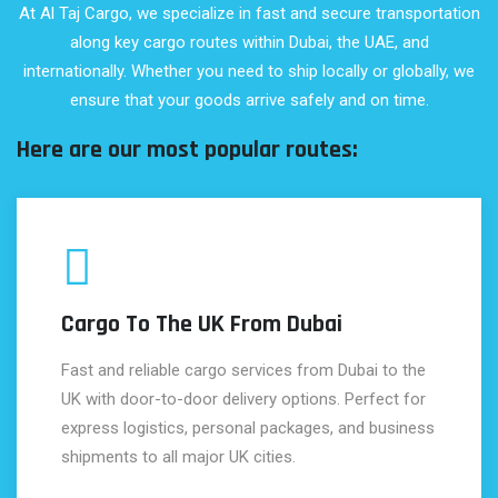
At Al Taj Cargo, we specialize in fast and secure transportation
along key cargo routes within Dubai, the UAE, and
internationally. Whether you need to ship locally or globally, we
ensure that your goods arrive safely and on time.
Here are our most popular routes:
Cargo To The UK From Dubai
Fast and reliable cargo services from Dubai to the
UK with door-to-door delivery options. Perfect for
express logistics, personal packages, and business
shipments to all major UK cities.