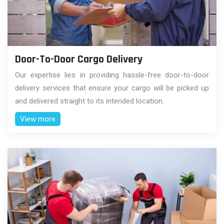
Door-To-Door Cargo Delivery
Our expertise lies in providing hassle-free door-to-door
delivery services that ensure your cargo will be picked up
and delivered straight to its intended location.
View more