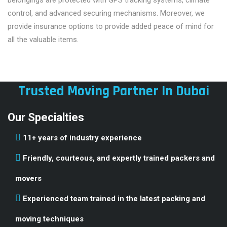
control, and advanced securing mechanisms. Moreover, we
provide insurance options to provide added peace of mind for
all the valuable items.
Trusted Moving Partner In Dubai
Our Specialties
11+ years of industry experience
Friendly, courteous, and expertly trained packers and
movers
Experienced team trained in the latest packing and
moving techniques