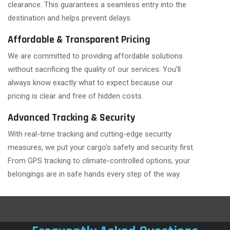
clearance. This guarantees a seamless entry into the
destination and helps prevent delays.
Affordable & Transparent Pricing
We are committed to providing affordable solutions
without sacrificing the quality of our services. You'll
always know exactly what to expect because our
pricing is clear and free of hidden costs.
Advanced Tracking & Security
With real-time tracking and cutting-edge security
measures, we put your cargo's safety and security first.
From GPS tracking to climate-controlled options, your
belongings are in safe hands every step of the way.