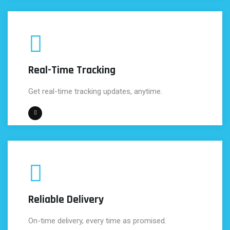
Real-Time Tracking
Get real-time tracking updates, anytime.
Reliable Delivery
On-time delivery, every time as promised.