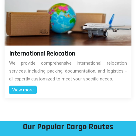
International Relocation
We provide comprehensive international relocation
services, including packing, documentation, and logistics -
all expertly customized to meet your specific needs.
View more
Our Popular Cargo Routes