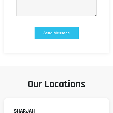
Our Locations
SHARJAH