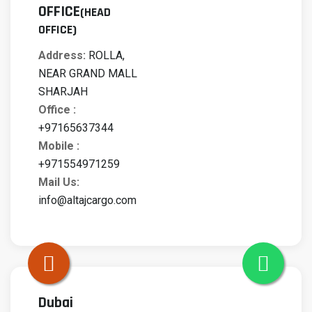
OFFICE
(HEAD
OFFICE)
Address:
ROLLA,
NEAR GRAND MALL
SHARJAH
Office :
+97165637344
Mobile :
+971554971259
Mail Us:
info@altajcargo.com
Dubai