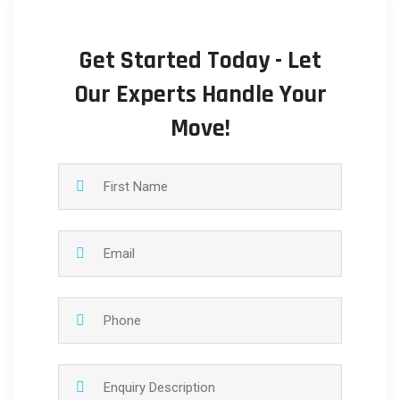
Get Started Today - Let
Our Experts Handle Your
Move!