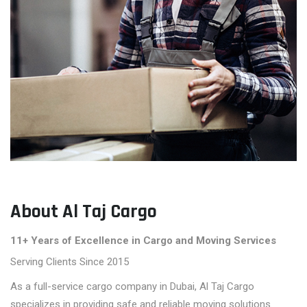
About Al Taj Cargo
11+ Years of Excellence in Cargo and Moving Services
Serving Clients Since 2015
As a full-service cargo company in Dubai, Al Taj Cargo
specializes in providing safe and reliable moving solutions.