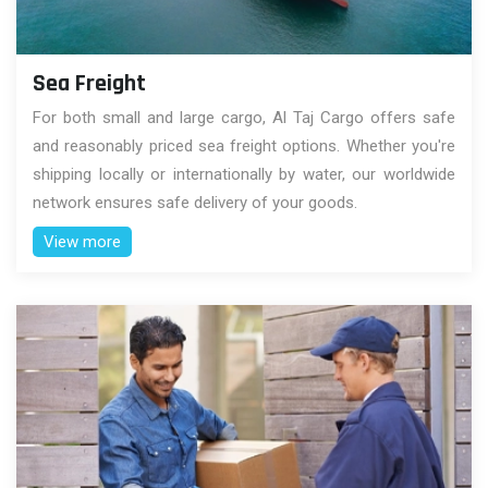
Sea Freight
For both small and large cargo, Al Taj Cargo offers safe
and reasonably priced sea freight options. Whether you're
shipping locally or internationally by water, our worldwide
network ensures safe delivery of your goods.
View more