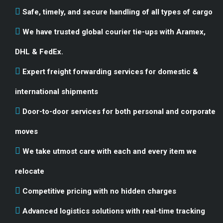
Safe, timely, and secure handling of all types of cargo
We have trusted global courier tie-ups with Aramex,
DHL & FedEx.
Expert freight forwarding services for domestic &
international shipments
Door-to-door services for both personal and corporate
moves
We take utmost care with each and every item we
relocate
Competitive pricing with no hidden charges
Advanced logistics solutions with real-time tracking