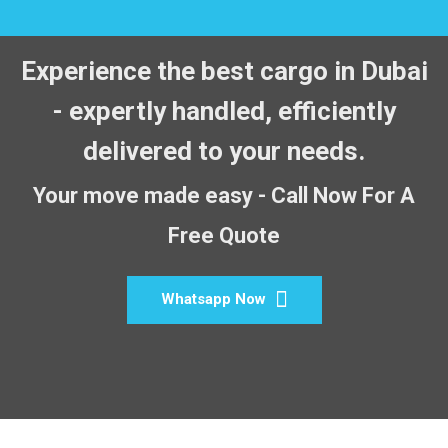
Experience the best cargo in Dubai
- expertly handled, efficiently
delivered to your needs.
Your move made easy - Call Now For A
Free Quote
Whatsapp Now