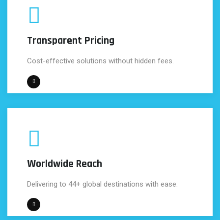
Transparent Pricing
Cost-effective solutions without hidden fees.
Worldwide Reach
Delivering to 44+ global destinations with ease.