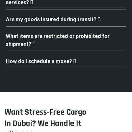
services?
Are my goods insured during transit?
What items are restricted or prohibited for
shipment?
How do I schedule a move?
Want Stress-Free Cargo
In Dubai? We Handle It