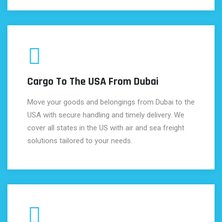
Cargo To The USA From Dubai
Move your goods and belongings from Dubai to the
USA with secure handling and timely delivery. We
cover all states in the US with air and sea freight
solutions tailored to your needs.