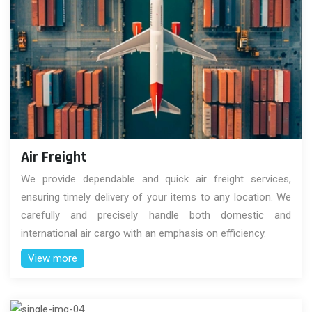
Air Freight
We provide dependable and quick air freight services,
ensuring timely delivery of your items to any location. We
carefully and precisely handle both domestic and
international air cargo with an emphasis on efficiency.
View more