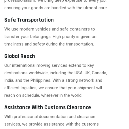
professionalism. We bring deep expertise to every job,
ensuring your goods are handled with the utmost care.
Safe Transportation
We use modern vehicles and safe containers to
transfer your belongings. High priority is given on
timeliness and safety during the transportation.
Global Reach
Our international moving services extend to key
destinations worldwide, including the USA, UK, Canada,
India, and the Philippines. With a strong network and
efficient logistics, we ensure that your shipment will
reach on schedule, wherever in the world.
Assistance With Customs Clearance
With professional documentation and clearance
services, we provide assistance with the customs