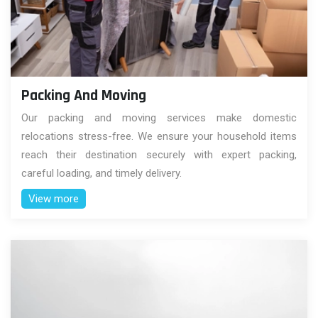
Packing And Moving
Our packing and moving services make domestic
relocations stress-free. We ensure your household items
reach their destination securely with expert packing,
careful loading, and timely delivery.
View more