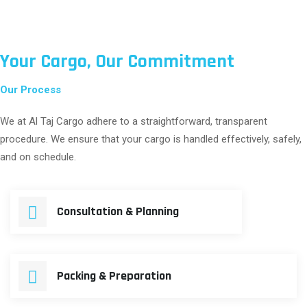
Your Cargo, Our Commitment
Our Process
We at Al Taj Cargo adhere to a straightforward, transparent
procedure. We ensure that your cargo is handled effectively, safely,
and on schedule.
Consultation & Planning
Packing & Preparation