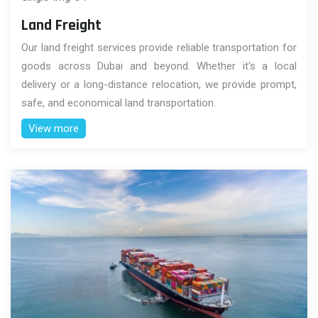
Land Freight
Our land freight services provide reliable transportation for
goods across Dubai and beyond. Whether it's a local
delivery or a long-distance relocation, we provide prompt,
safe, and economical land transportation.
View more