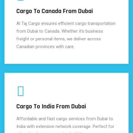
Cargo To Canada From Dubai
Al Taj Cargo ensures efficient cargo transportation
from Dubai to Canada. Whether it's business
freight or personal items, we deliver across
Canadian provinces with care.
Cargo To India From Dubai
Affordable and fast cargo services from Dubai to
India with extensive network coverage. Perfect for