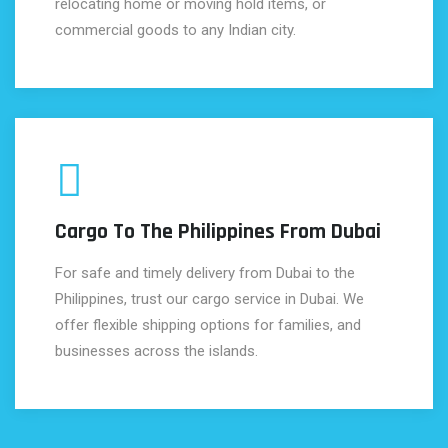
relocating home or moving hold items, or
commercial goods to any Indian city.
Cargo To The Philippines From Dubai
For safe and timely delivery from Dubai to the
Philippines, trust our cargo service in Dubai. We
offer flexible shipping options for families, and
businesses across the islands.